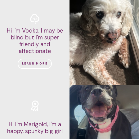
Hi I'm Vodka, I may be
blind but I'm super
friendly and
affectionate
LEARN MORE
Hi I'm Marigold, I'm a
happy, spunky big girl