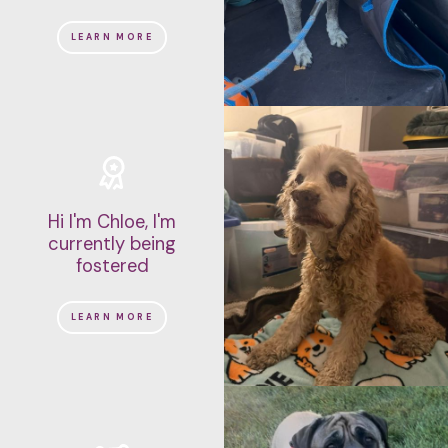
LEARN MORE
Hi I'm Chloe, I'm
currently being
fostered
LEARN MORE