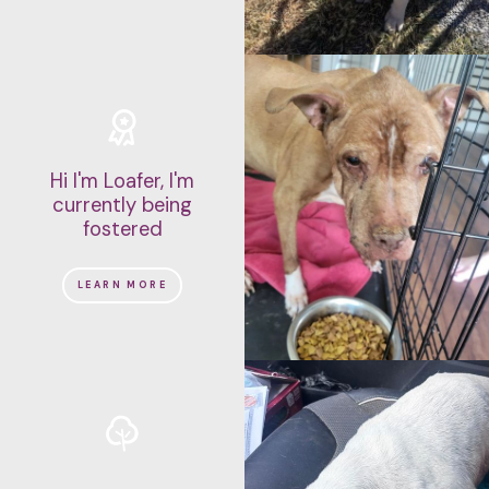
Hi I'm Loafer, I'm
currently being
fostered
LEARN MORE