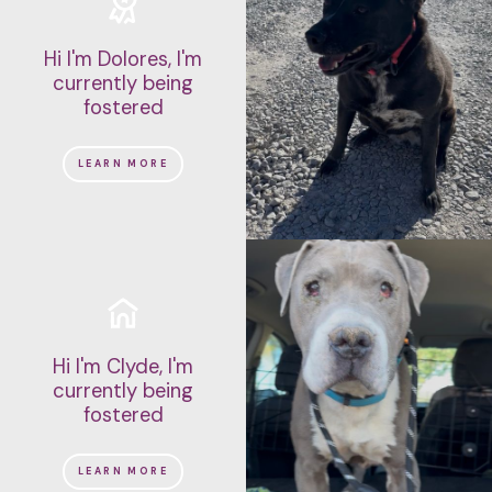
Hi I'm Dolores, I'm
currently being
fostered
LEARN MORE
Hi I'm Clyde, I'm
currently being
fostered
LEARN MORE