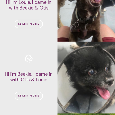
Hi I'm Louie, I came in
with Beekie & Otis
LEARN MORE
Hi I'm Beekie, I came in
with Otis & Louie
LEARN MORE