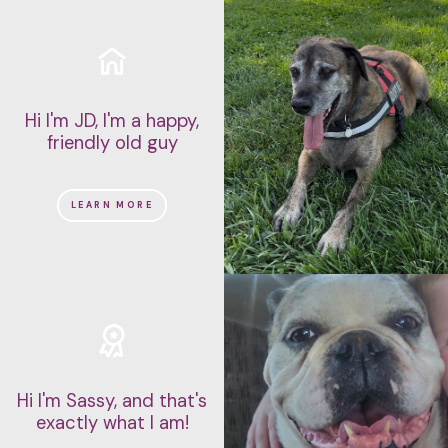
Hi I'm JD, I'm a happy,
friendly old guy
LEARN MORE
Hi I'm Sassy, and that's
exactly what I am!