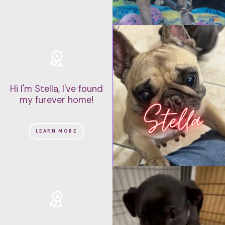
Hi I'm Stella, I've found
my furever home!
LEARN MORE