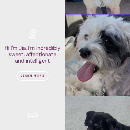
Hi I'm Jia, I'm incredibly
sweet, affectionate
and intelligent
LEARN MORE