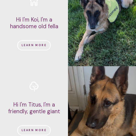
Hi I'm Koi, I'm a
handsome old fella
LEARN MORE
Hi I'm Titus, I'm a
friendly, gentle giant
LEARN MORE