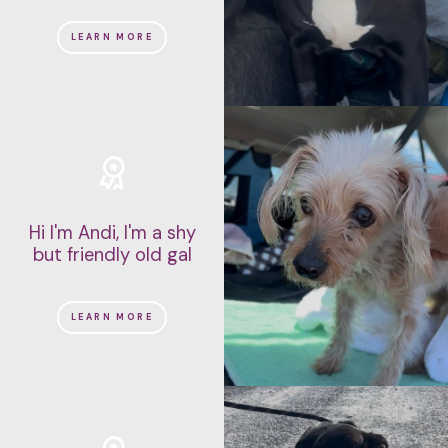
LEARN MORE
Hi I'm Andi, I'm a shy
but friendly old gal
LEARN MORE