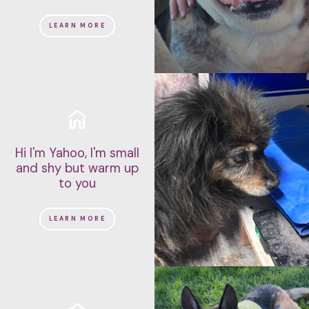
LEARN MORE
Hi I'm Yahoo, I'm small
and shy but warm up
to you
LEARN MORE