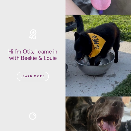
Hi I'm Otis, I came in
with Beekie & Louie
LEARN MORE