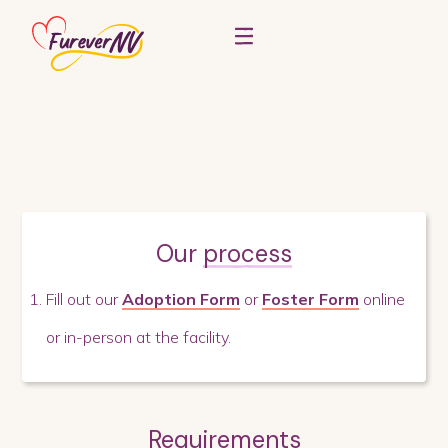
Our
process
Fill out our
Adoption Form
or
Foster Form
online
or in-person at the facility.
Requirements