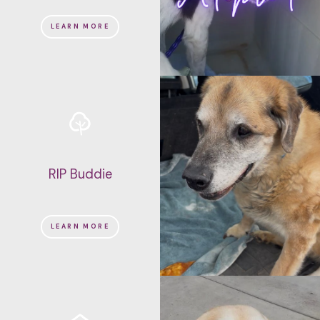
LEARN MORE
RIP Buddie
LEARN MORE