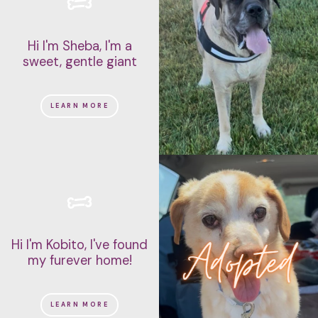
Hi I'm Sheba, I'm a
sweet, gentle giant
LEARN MORE
Hi I'm Kobito, I've found
my furever home!
LEARN MORE