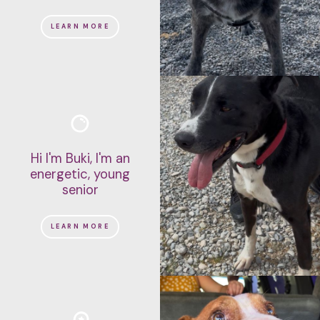
LEARN MORE
Hi I'm Buki, I'm an
energetic, young
senior
LEARN MORE