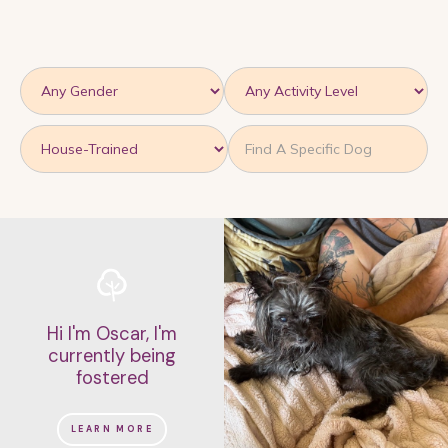
On second thought, I'm looking for a
dog who...
KENNEL TRAINED
IS VERY TREAT MOTIVATED
IS FRIENDLY
IS VERY FRIENDLY
IS SWEET AND SILLY
IS PLAYFUL
LOVES SNUGGLING
IS FRIENDLY BUT SHY
IS PREGNANT
MEET-AND-GREET WITH OTHER DOGS RECOMMENDED
Hi I'm Oscar, I'm
IS GOOD WITH SOME DOGS
currently being
fostered
NEED A WELL-MAINTAINED DIET
NEED TO LOSE A COUPLE POUNDS
LEARN MORE