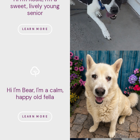
sweet, lively young
senior
LEARN MORE
Hi I'm Bear, I'm a calm,
happy old fella
LEARN MORE