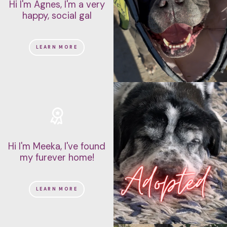
Hi I'm Agnes, I'm a very
happy, social gal
LEARN MORE
Hi I'm Meeka, I've found
my furever home!
LEARN MORE