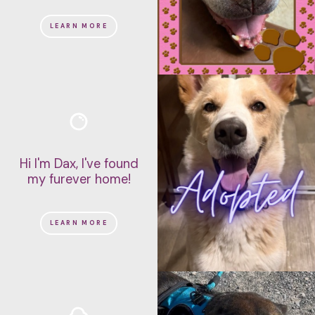
LEARN MORE
Hi I'm Dax, I've found
my furever home!
LEARN MORE