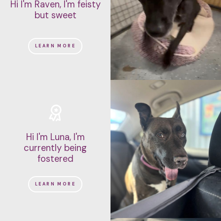
Hi I'm Raven, I'm feisty
but sweet
LEARN MORE
Hi I'm Luna, I'm
currently being
fostered
LEARN MORE