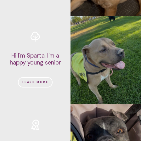
Hi I'm Sparta, I'm a
happy young senior
LEARN MORE