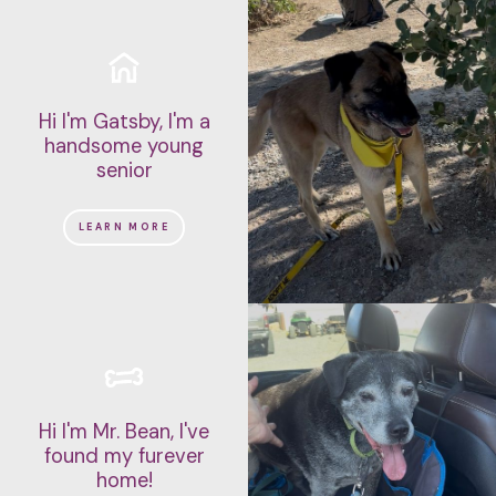
Hi I'm Gatsby, I'm a
handsome young
senior
LEARN MORE
Hi I'm Mr. Bean, I've
found my furever
home!