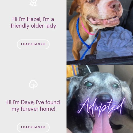
Hi I'm Hazel, I'm a
friendly older lady
LEARN MORE
Hi I'm Dave, I've found
my furever home!
LEARN MORE