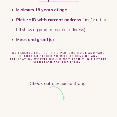
Minimum 18 years of age
Picture ID with current address
(and/or utility
bill showing proof of current address)
Meet and greet(s)
WE RESERVE THE RIGHT TO PERFORM HOME AND YARD
CHECKS AS NEEDED AS WELL AS DENYING ANY
APPLICATION WE FEEL WOULD NOT RESULT IN A BETTER
SITUATION FOR THE ANIMAL.
Check out our current dogs