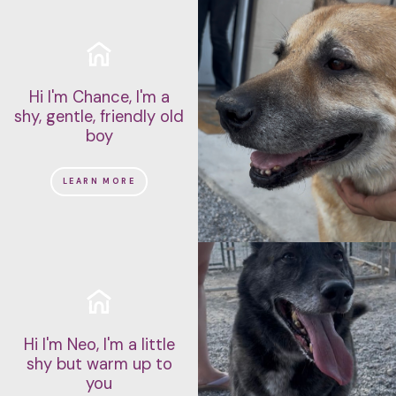
Hi I'm Chance, I'm a
shy, gentle, friendly old
boy
LEARN MORE
Hi I'm Neo, I'm a little
shy but warm up to
you