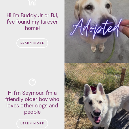
Hi I'm Buddy Jr or BJ,
I've found my furever
home!
LEARN MORE
Hi I'm Seymour, I'm a
friendly older boy who
loves other dogs and
people
LEARN MORE