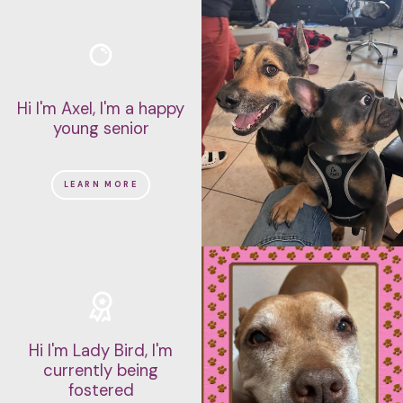
Hi I'm Axel, I'm a happy
young senior
LEARN MORE
Hi I'm Lady Bird, I'm
currently being
fostered