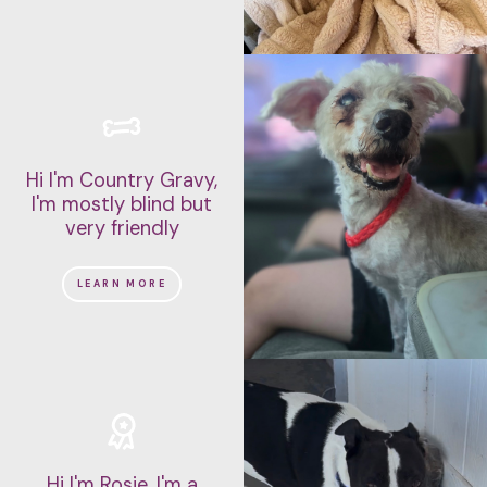
NEEDS A HOME-BASED OWNER
CAN BE LEFT ALONE
IS FINE ALONE SOMETIMES
IS LEAD TRAINED
IS ENERGETIC
IS EASY GOING
HAS SPECIAL NEEDS
Hi I'm Country Gravy,
I'm mostly blind but
IS GOOD FOR NOVICE OWNERS
very friendly
CAN LEARN TRICKS
LEARN MORE
DOESN'T SHED TOO MUCH
IS CAT FRIENDLY
IS SUITED TO APARTMENT LIFE
IS GOOD WITH OTHER DOGS
IS KID FRIENDLY
Hi I'm Rosie, I'm a