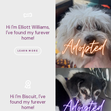
Hi I'm Elliott Williams,
I've found my furever
home!
LEARN MORE
Hi I'm Biscuit, I've
found my furever
home!