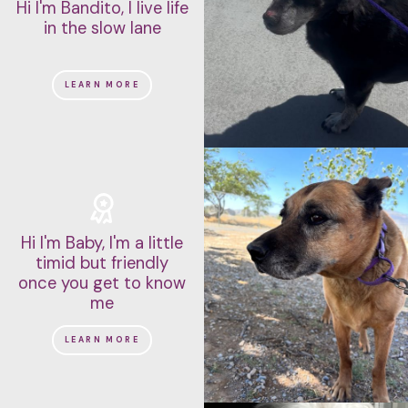
Hi I'm Bandito, I live life
in the slow lane
LEARN MORE
Hi I'm Baby, I'm a little
timid but friendly
once you get to know
me
LEARN MORE