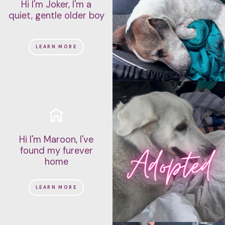
Hi I'm Joker, I'm a
quiet, gentle older boy
LEARN MORE
Hi I'm Maroon, I've
found my furever
home
LEARN MORE