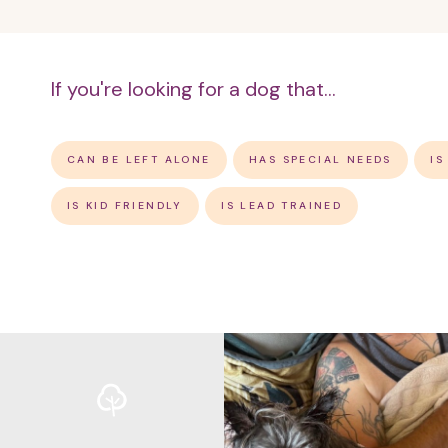
If you're looking for a dog that...
CAN BE LEFT ALONE
HAS SPECIAL NEEDS
IS
IS KID FRIENDLY
IS LEAD TRAINED