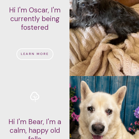
Hi I'm Oscar, I'm
currently being
fostered
LEARN MORE
Hi I'm Bear, I'm a
calm, happy old