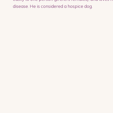
disease. He is considered a hospice dog.