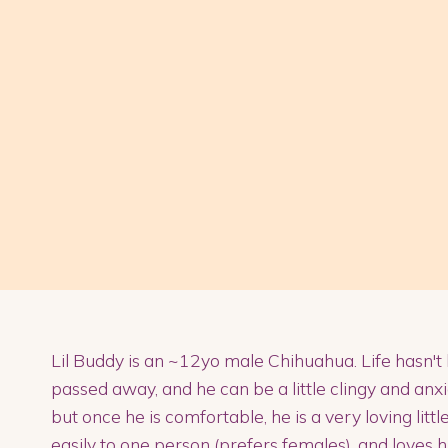
Lil Buddy is an ~12yo male Chihuahua. Life hasn't
passed away, and he can be a little clingy and anxio
but once he is comfortable, he is a very loving litt
easily to one person (prefers females), and loves 