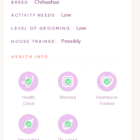
Chihuahua
BREED:
Low
ACTIVITY NEEDS:
Low
LEVEL OF GROOMING:
Possibly
HOUSE TRAINED:
HEALTH INFO
Health
Wormed
Heartworm
Check
Treated
Vaccinated
De-sexed