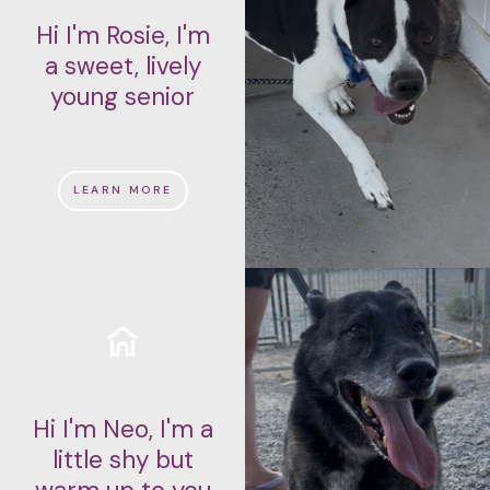
Hi I'm Rosie, I'm
a sweet, lively
young senior
LEARN MORE
Hi I'm Neo, I'm a
little shy but