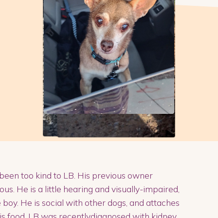
 been too kind to LB. His previous owner
us. He is a little hearing and visually-impaired,
le boy. He is social with other dogs, and attaches
his food. LB was recentlydiagnosed with kidney