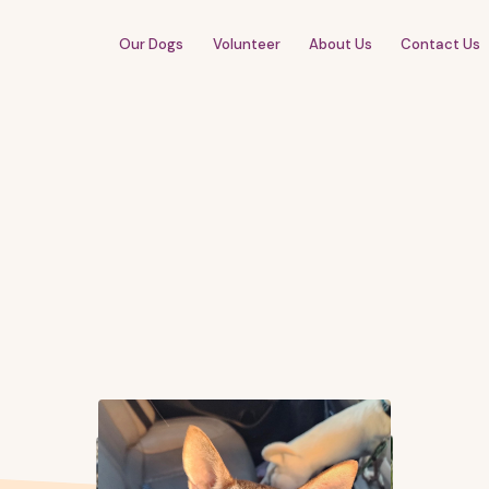
Our Dogs
Volunteer
About Us
Contact Us