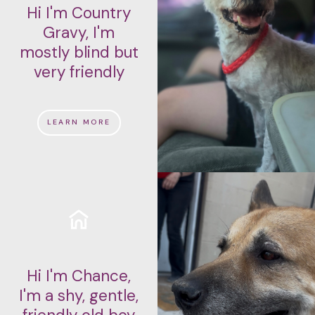
Hi I'm Country
Gravy, I'm
mostly blind but
very friendly
LEARN MORE
Hi I'm Chance,
I'm a shy, gentle,