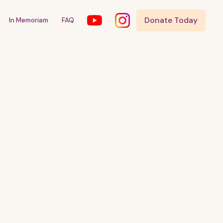
Donate Today
In Memoriam
FAQ