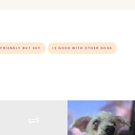
 FRIENDLY BUT SHY
IS GOOD WITH OTHER DOGS