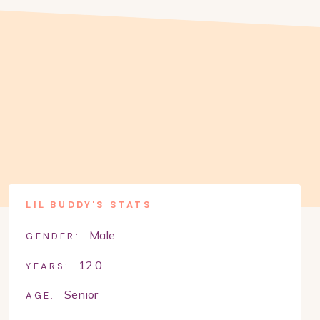
LIL BUDDY
'S STATS
Male
GENDER:
12.0
YEARS:
Senior
AGE: