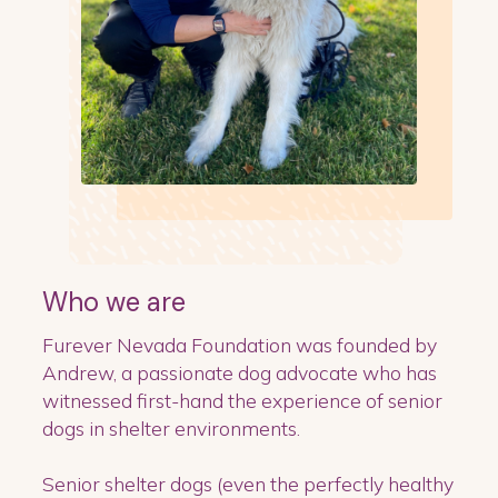
Who we are
Furever Nevada Foundation was founded by
Andrew, a passionate dog advocate who has
witnessed first-hand the experience of senior
dogs in shelter environments.
Senior shelter dogs (even the perfectly healthy