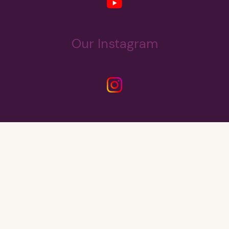
Our Instagram