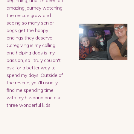
beginning, and it's been an
amazing journey watching
the rescue grow and
seeing so many senior
dogs get the happy
endings they deserve.
Caregiving is my calling,
and helping dogs is my
passion, so I truly couldn't
ask for a better way to
spend my days. Outside of
the rescue, you'll usually
find me spending time
with my husband and our
three wonderful kids.