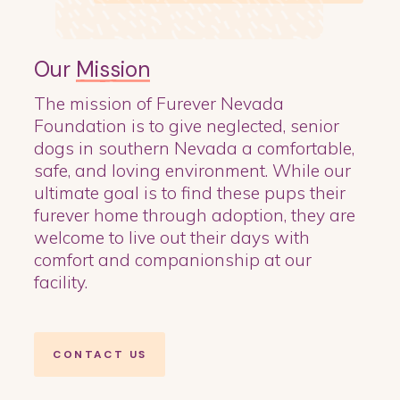
Our
Mission
The mission of Furever Nevada
Foundation is to give neglected, senior
dogs in southern Nevada a comfortable,
safe, and loving environment. While our
ultimate goal is to find these pups their
furever home through adoption, they are
welcome to live out their days with
comfort and companionship at our
facility.
CONTACT US