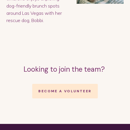
dog-friendly brunch spots
around Las Vegas with her
rescue dog, Bobbi.
Looking to join the team?
BECOME A VOLUNTEER