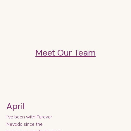
Meet Our Team
April
I've been with Furever
Nevada since the