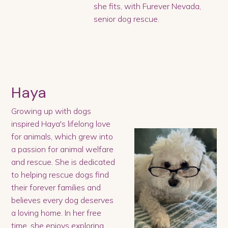
she fits, with Furever Nevada,
senior dog rescue.
Haya
Growing up with dogs
inspired Haya's lifelong love
for animals, which grew into
a passion for animal welfare
and rescue. She is dedicated
to helping rescue dogs find
their forever families and
believes every dog deserves
a loving home. In her free
time, she enjoys exploring