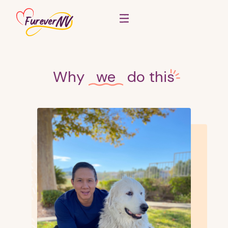
Why
we
do
this