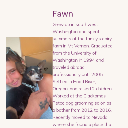
Fawn
Grew up in southwest
Washington and spent
summers at the family’s dairy
farm in Mt Vernon. Graduated
from the University of
Washington in 1994 and
traveled abroad
professionally until 2005.
Settled in Hood River,
Oregon, and raised 2 children.
Worked at the Clackamas
Petco dog grooming salon as
a bather from 2012 to 2016.
Recently moved to Nevada,
where she found a place that