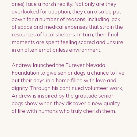
ones) face a harsh reality. Not only are they
overlooked for adoption, they can also be put
down for a number of reasons, including lack
of space and medical expenses that strain the
resources of local shelters. In turn, their final
moments are spent feeling scared and unsure
in an often emotionless environment.
Andrew launched the Furever Nevada
Foundation to give senior dogs a chance to live
out their days in a home filled with love and
dignity. Through his continued volunteer work,
Andrew is inspired by the gratitude senior
dogs show when they discover a new quality
of life with humans who truly cherish them.