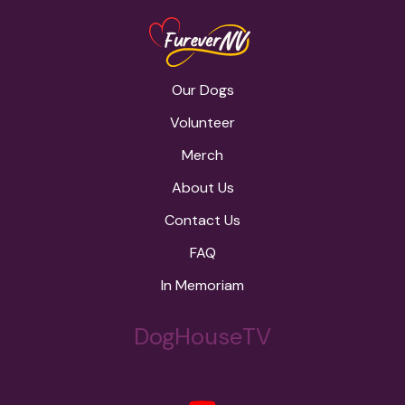
Our Dogs
Volunteer
Merch
About Us
Contact Us
FAQ
In Memoriam
DogHouseTV