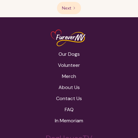
Next
Our Dogs
Volunteer
Merch
About Us
Contact Us
FAQ
In Memoriam