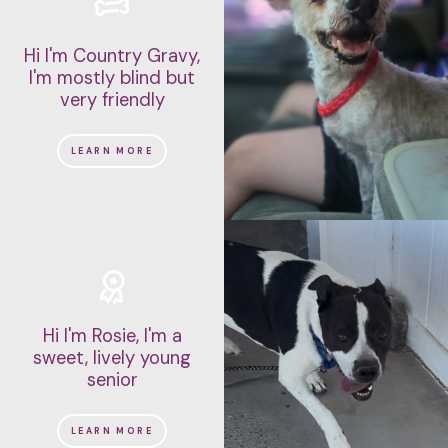
Hi I'm Country Gravy,
I'm mostly blind but
very friendly
LEARN MORE
Hi I'm Rosie, I'm a
sweet, lively young
senior
LEARN MORE