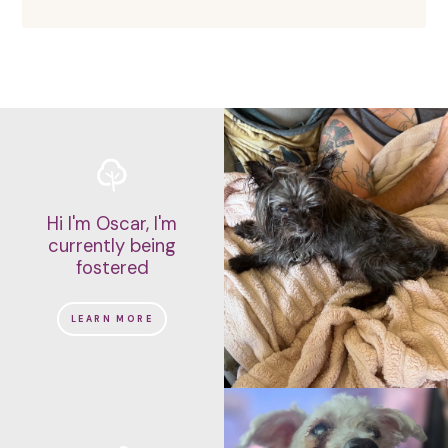
Hi I'm Oscar, I'm
currently being
fostered
LEARN MORE