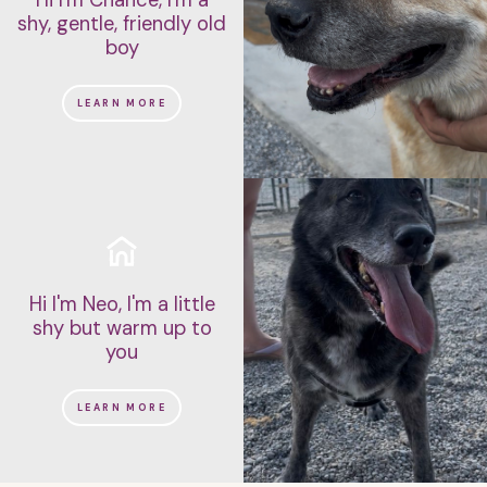
shy, gentle, friendly old
boy
LEARN MORE
Hi I'm Neo, I'm a little
shy but warm up to
you
LEARN MORE