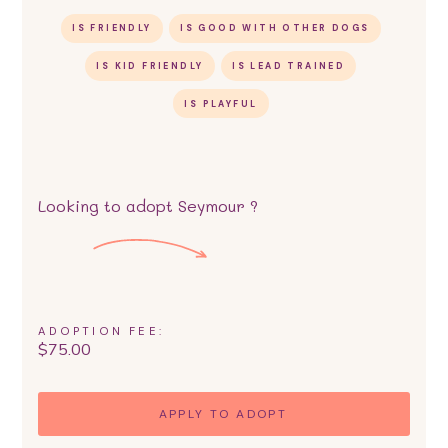
IS FRIENDLY
IS GOOD WITH OTHER DOGS
IS KID FRIENDLY
IS LEAD TRAINED
IS PLAYFUL
Looking to adopt
Seymour
?
ADOPTION FEE:
$
75.00
APPLY TO ADOPT