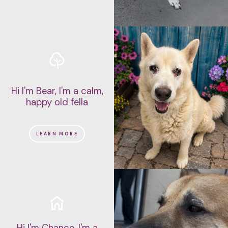
Hi I'm Bear, I'm a calm,
happy old fella
LEARN MORE
Hi I'm Chance, I'm a