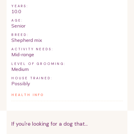
YEARS:
10.0
AGE:
Senior
BREED:
Shepherd mix
ACTIVITY NEEDS:
Mid-range
LEVEL OF GROOMING:
Medium
HOUSE TRAINED:
Possibly
HEALTH INFO
If you're looking for a dog that...