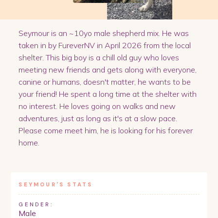
Seymour is an ~10yo male shepherd mix. He was
taken in by FureverNV in April 2026 from the local
shelter. This big boy is a chill old guy who loves
meeting new friends and gets along with everyone,
canine or humans, doesn't matter, he wants to be
your friend! He spent a long time at the shelter with
no interest. He loves going on walks and new
adventures, just as long as it's at a slow pace.
Please come meet him, he is looking for his forever
home.
SEYMOUR
'S STATS
GENDER:
Male