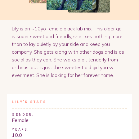
Lily is an ~10yo female black lab mix. This older gal
is super sweet and friendly, she likes nothing more
than to lay quietly by your side and keep you
company. She gets along with other dogs and is as
social as they can. She walks a bit tenderly from
arthritis, but is just the sweetest old girl you will
ever meet. She is looking for her forever home.
LILY
'S STATS
GENDER:
Female
YEARS:
10.0