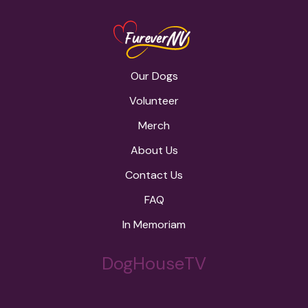
Our Dogs
Volunteer
Merch
About Us
Contact Us
FAQ
In Memoriam
DogHouseTV