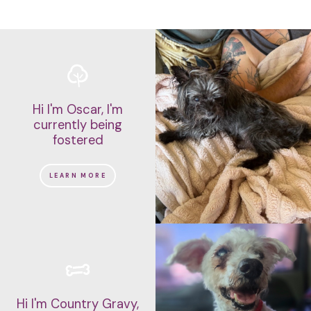
Hi I'm Oscar, I'm
currently being
fostered
LEARN MORE
Hi I'm Country Gravy,