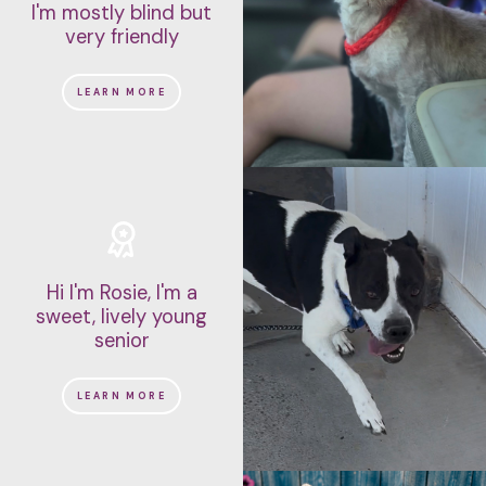
I'm mostly blind but
very friendly
LEARN MORE
Hi I'm Rosie, I'm a
sweet, lively young
senior
LEARN MORE