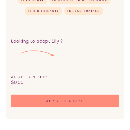
IS FRIENDLY
IS GOOD WITH OTHER DOGS
IS KID FRIENDLY
IS LEAD TRAINED
Looking to adopt
Lily
?
ADOPTION FEE:
$
0.00
APPLY TO ADOPT