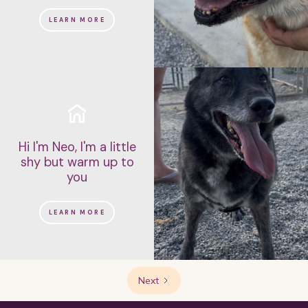
LEARN MORE
Hi I'm Neo, I'm a little
shy but warm up to
you
LEARN MORE
Next