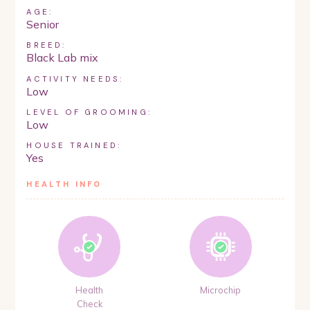
AGE:
Senior
BREED:
Black Lab mix
ACTIVITY NEEDS:
Low
LEVEL OF GROOMING:
Low
HOUSE TRAINED:
Yes
HEALTH INFO
Health
Microchip
Check