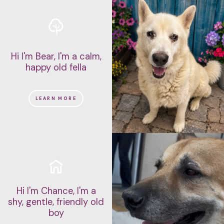
Hi I'm Bear, I'm a calm,
happy old fella
LEARN MORE
Hi I'm Chance, I'm a
shy, gentle, friendly old
boy