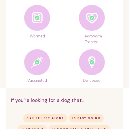
Wormed
Heartworm
Treated
Vaccinated
De-sexed
If you're looking for a dog that...
CAN BE LEFT ALONE
IS EASY GOING