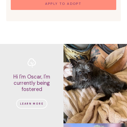
APPLY TO ADOPT
Hi I'm Oscar, I'm
currently being
fostered
LEARN MORE