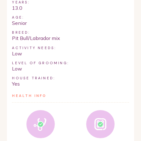
YEARS:
13.0
AGE:
Senior
BREED:
Pit Bull/Labrador mix
ACTIVITY NEEDS:
Low
LEVEL OF GROOMING:
Low
HOUSE TRAINED:
Yes
HEALTH INFO