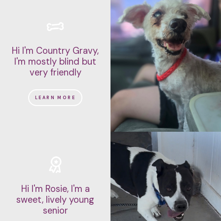
Hi I'm Country Gravy,
I'm mostly blind but
very friendly
LEARN MORE
Hi I'm Rosie, I'm a
sweet, lively young
senior