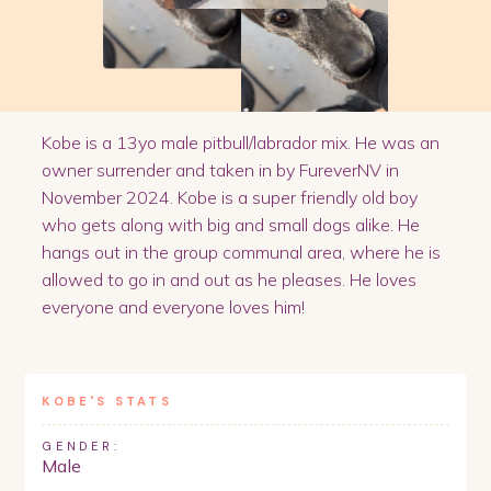
Kobe is a 13yo male pitbull/labrador mix. He was an
owner surrender and taken in by FureverNV in
November 2024. Kobe is a super friendly old boy
who gets along with big and small dogs alike. He
hangs out in the group communal area, where he is
allowed to go in and out as he pleases. He loves
everyone and everyone loves him!
KOBE
'S STATS
GENDER:
Male