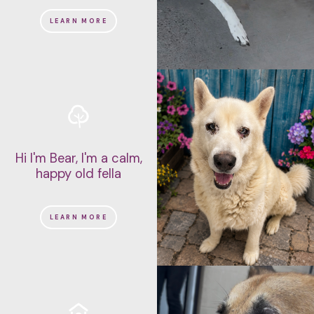
LEARN MORE
Hi I'm Bear, I'm a calm,
happy old fella
LEARN MORE