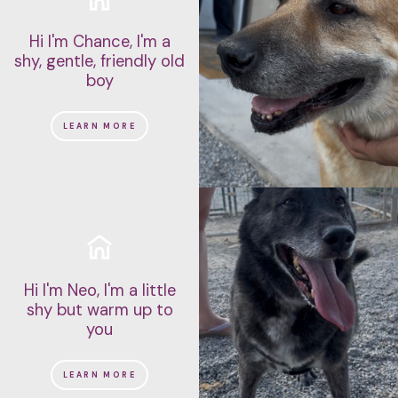
Hi I'm Chance, I'm a
shy, gentle, friendly old
boy
LEARN MORE
Hi I'm Neo, I'm a little
shy but warm up to
you
LEARN MORE