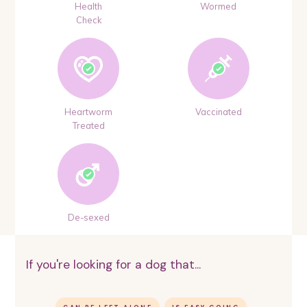
Health
Wormed
Check
Heartworm
Vaccinated
Treated
De-sexed
If you're looking for a dog that...