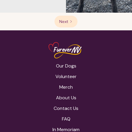
Next
Our Dogs
Volunteer
Merch
About Us
Contact Us
FAQ
In Memoriam