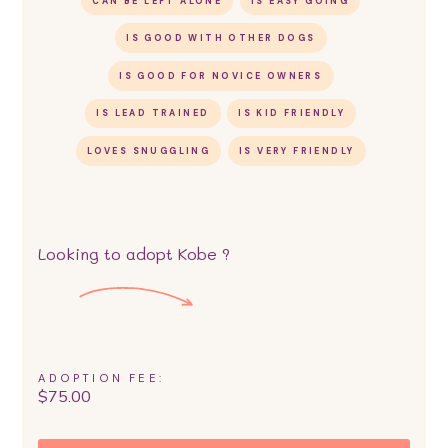
CAN BE LEFT ALONE
IS EASY GOING
IS GOOD WITH OTHER DOGS
IS GOOD FOR NOVICE OWNERS
IS LEAD TRAINED
IS KID FRIENDLY
LOVES SNUGGLING
IS VERY FRIENDLY
Looking to adopt
Kobe
?
ADOPTION FEE:
$
75.00