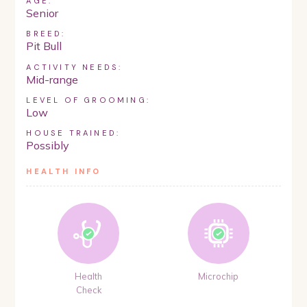
AGE:
Senior
BREED:
Pit Bull
ACTIVITY NEEDS:
Mid-range
LEVEL OF GROOMING:
Low
HOUSE TRAINED:
Possibly
HEALTH INFO
Health
Microchip
Check