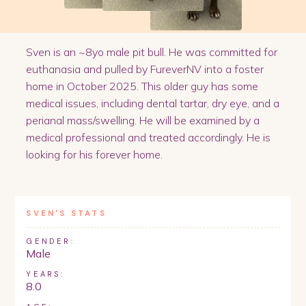
Sven is an ~8yo male pit bull. He was committed for
euthanasia and pulled by FureverNV into a foster
home in October 2025. This older guy has some
medical issues, including dental tartar, dry eye, and a
perianal mass/swelling. He will be examined by a
medical professional and treated accordingly. He is
looking for his forever home.
SVEN
'S STATS
GENDER:
Male
YEARS:
8.0