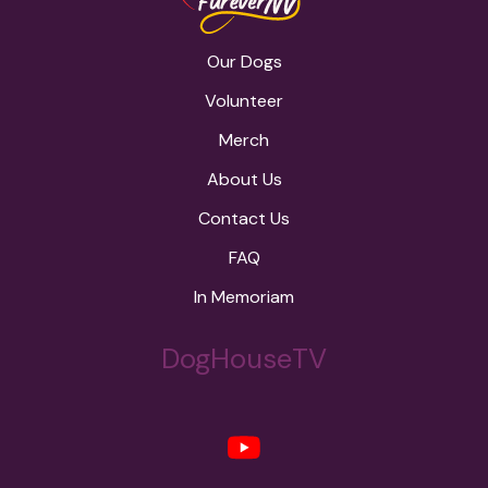
Our Dogs
Volunteer
Merch
About Us
Contact Us
FAQ
In Memoriam
DogHouseTV