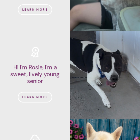
LEARN MORE
Hi I'm Rosie, I'm a
sweet, lively young
senior
LEARN MORE