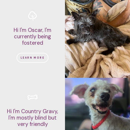
Hi I'm Oscar, I'm
currently being
fostered
LEARN MORE
Hi I'm Country Gravy,
I'm mostly blind but
very friendly