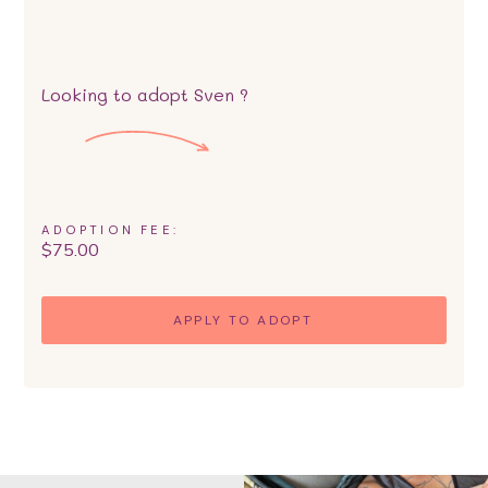
Looking to adopt
Sven
?
ADOPTION FEE:
$
75.00
APPLY TO ADOPT