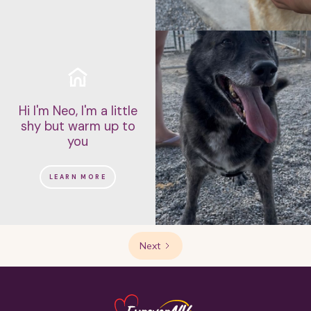
Hi I'm Neo, I'm a little
shy but warm up to
you
LEARN MORE
Next