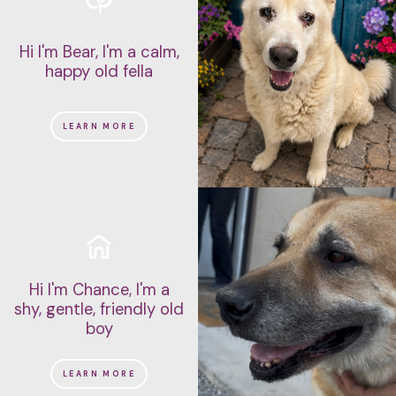
Hi I'm Bear, I'm a calm,
happy old fella
LEARN MORE
Hi I'm Chance, I'm a
shy, gentle, friendly old
boy
LEARN MORE