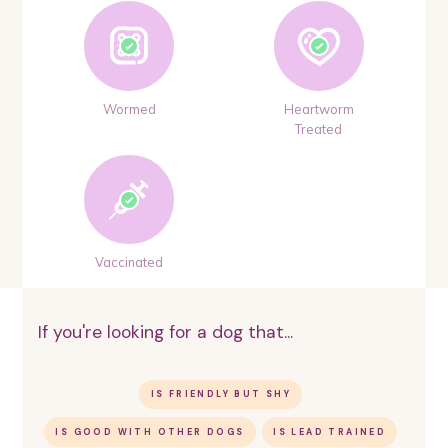
Wormed
Heartworm
Treated
Vaccinated
If you're looking for a dog that...
IS FRIENDLY BUT SHY
IS GOOD WITH OTHER DOGS
IS LEAD TRAINED