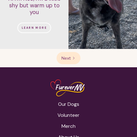
shy but warm up to
you
LEARN MORE
Next
Our Dogs
Volunteer
Merch