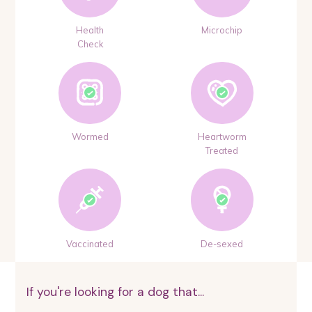
Health
Microchip
Check
Wormed
Heartworm
Treated
Vaccinated
De-sexed
If you're looking for a dog that...