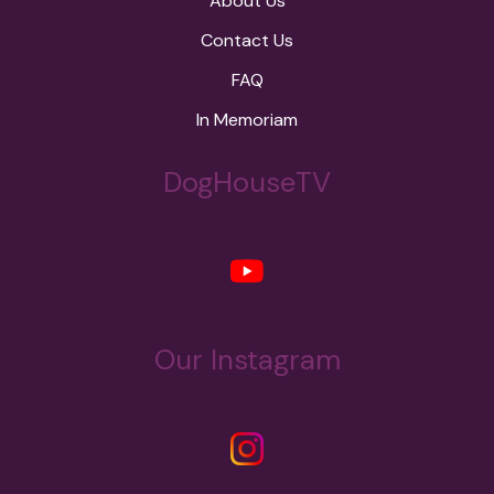
About Us
Contact Us
FAQ
In Memoriam
DogHouseTV
Our Instagram