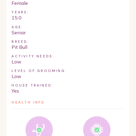
Female
YEARS:
15.0
AGE:
Senior
BREED:
Pit Bull
ACTIVITY NEEDS:
Low
LEVEL OF GROOMING:
Low
HOUSE TRAINED:
Yes
HEALTH INFO