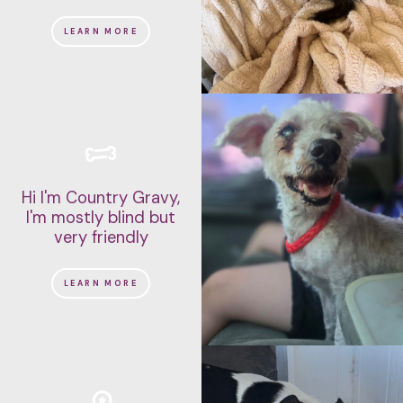
LEARN MORE
Hi I'm Country Gravy,
I'm mostly blind but
very friendly
LEARN MORE