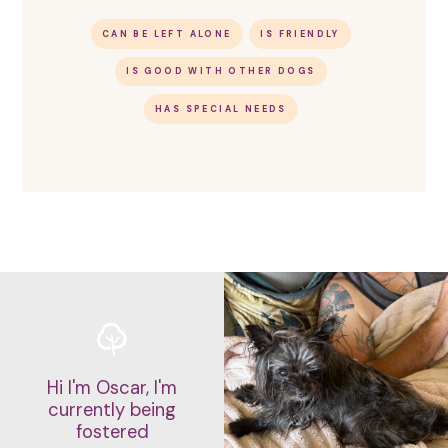
CAN BE LEFT ALONE
IS FRIENDLY
IS GOOD WITH OTHER DOGS
HAS SPECIAL NEEDS
Hi I'm Oscar, I'm
currently being
fostered