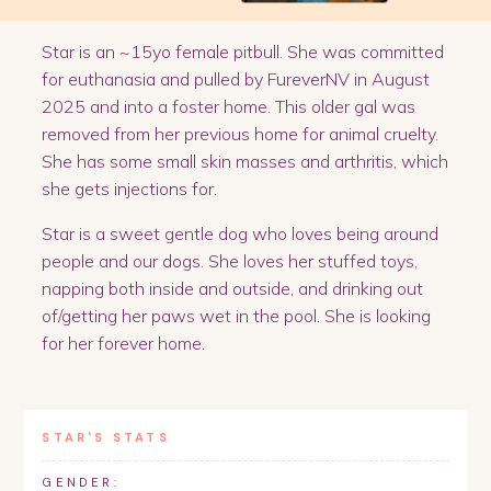
Star is an ~15yo female pitbull. She was committed
for euthanasia and pulled by FureverNV in August
2025 and into a foster home. This older gal was
removed from her previous home for animal cruelty.
She has some small skin masses and arthritis, which
she gets injections for.
Star is a sweet gentle dog who loves being around
people and our dogs. She loves her stuffed toys,
napping both inside and outside, and drinking out
of/getting her paws wet in the pool. She is looking
for her forever home.
STAR
'S STATS
GENDER: