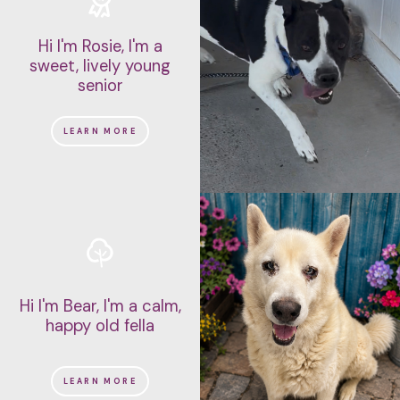
Hi I'm Rosie, I'm a
sweet, lively young
senior
LEARN MORE
Hi I'm Bear, I'm a calm,
happy old fella
LEARN MORE