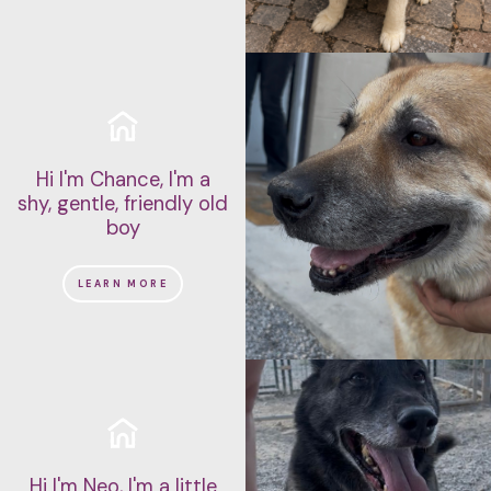
Hi I'm Chance, I'm a
shy, gentle, friendly old
boy
LEARN MORE
Hi I'm Neo, I'm a little