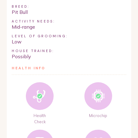
BREED:
Pit Bull
ACTIVITY NEEDS:
Mid-range
LEVEL OF GROOMING:
Low
HOUSE TRAINED:
Possibly
HEALTH INFO
Health
Microchip
Check