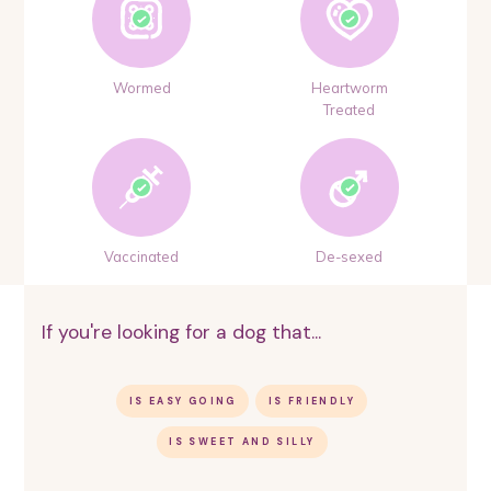
Wormed
Heartworm
Treated
Vaccinated
De-sexed
If you're looking for a dog that...
IS EASY GOING
IS FRIENDLY
IS SWEET AND SILLY