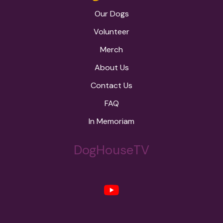
Our Dogs
Volunteer
Merch
About Us
Contact Us
FAQ
In Memoriam
DogHouseTV