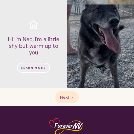
Hi I'm Neo, I'm a little
shy but warm up to
you
LEARN MORE
Next