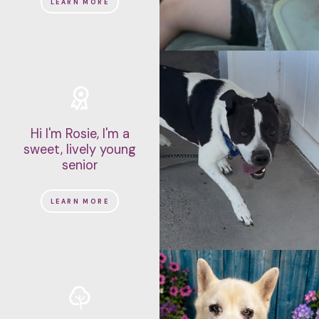
LEARN MORE
Hi I'm Rosie, I'm a
sweet, lively young
senior
LEARN MORE