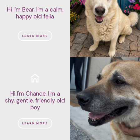
Hi I'm Bear, I'm a calm,
happy old fella
LEARN MORE
Hi I'm Chance, I'm a
shy, gentle, friendly old
boy
LEARN MORE