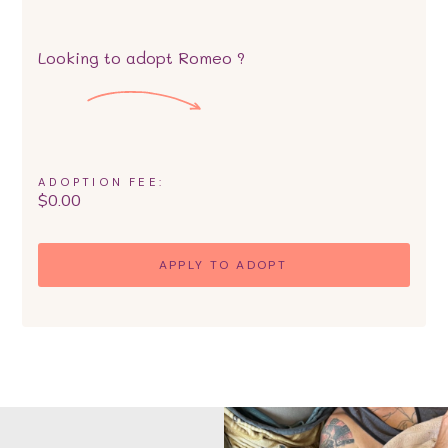
Looking to adopt
Romeo
?
ADOPTION FEE:
$
0.00
APPLY TO ADOPT