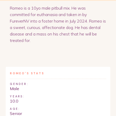
Romeo is a 10yo male pitbull mix. He was
committed for euthanasia and taken in by
FureverNV into a foster home in July 2024. Romeo is
a sweet, curious, affectionate dog. He has dental
disease and a mass on his chest that he will be
treated for.
ROMEO
'S STATS
GENDER:
Male
YEARS:
10.0
AGE:
Senior