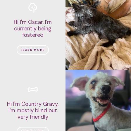
Hi I'm Oscar, I'm
currently being
fostered
LEARN MORE
Hi I'm Country Gravy,
I'm mostly blind but
very friendly