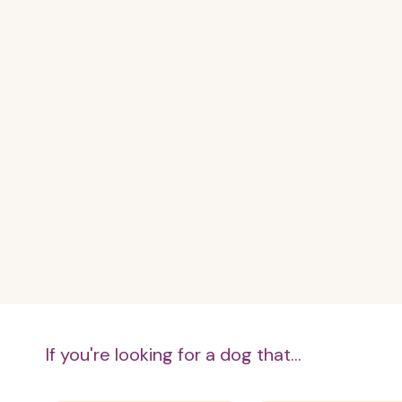
If you're looking for a dog that...