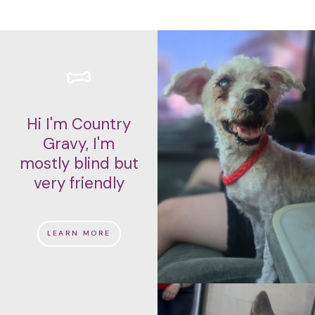
Hi I'm Country
Gravy, I'm
mostly blind but
very friendly
LEARN MORE