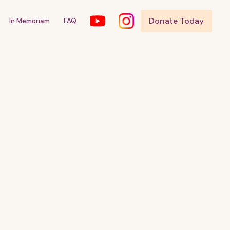
Donate Today
In Memoriam
FAQ