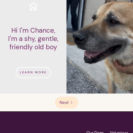
Hi I'm Chance,
I'm a shy, gentle,
friendly old boy
LEARN MORE
Next
Our Dogs
Volunteer