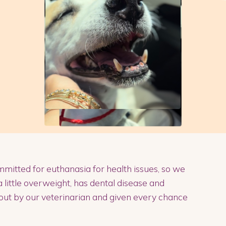
mmitted for euthanasia for health issues, so we
a little overweight, has dental disease and
out by our veterinarian and given every chance