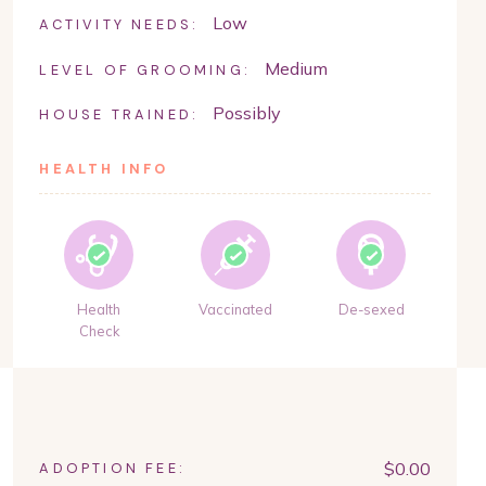
Low
ACTIVITY NEEDS:
Medium
LEVEL OF GROOMING:
Possibly
HOUSE TRAINED:
HEALTH INFO
Health
Vaccinated
De-sexed
Check
$
0.00
ADOPTION FEE: