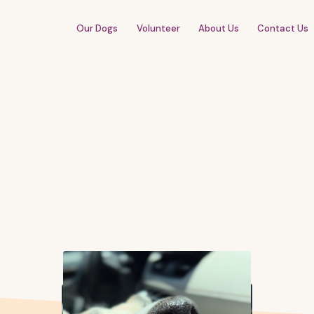
Our Dogs
Volunteer
About Us
Contact Us