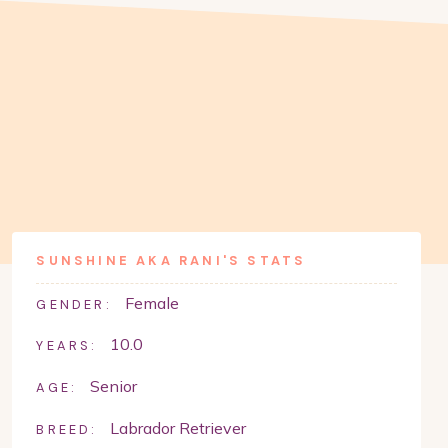
SUNSHINE AKA RANI
'S STATS
Female
GENDER:
10.0
YEARS:
Senior
AGE:
Labrador Retriever
BREED: