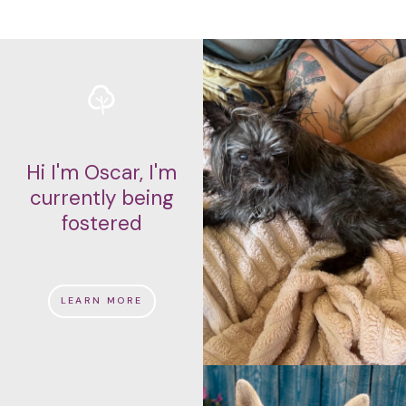
Hi I'm Oscar, I'm
currently being
fostered
LEARN MORE