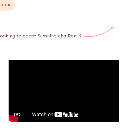
 DOGS
Looking to adopt
Sunshine aka Rani
?