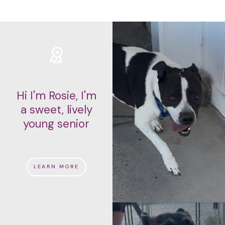
Hi I'm Rosie, I'm
a sweet, lively
young senior
LEARN MORE