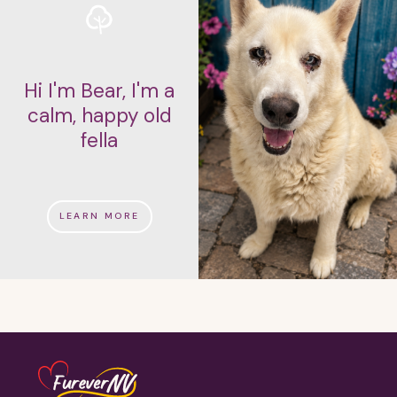
Hi I'm Bear, I'm a
calm, happy old
fella
LEARN MORE