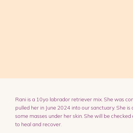
Rani is a 10yo labrador retriever mix. She was co
pulled her in June 2024 into our sanctuary. She is 
some masses under her skin. She will be checked 
to heal and recover.