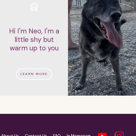
Hi I'm Neo, I'm a
little shy but
warm up to you
LEARN MORE
About Us
Contact Us
FAQ
In Memoriam