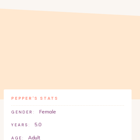
PEPPER
'S STATS
Female
GENDER:
5.0
YEARS:
Adult
AGE: