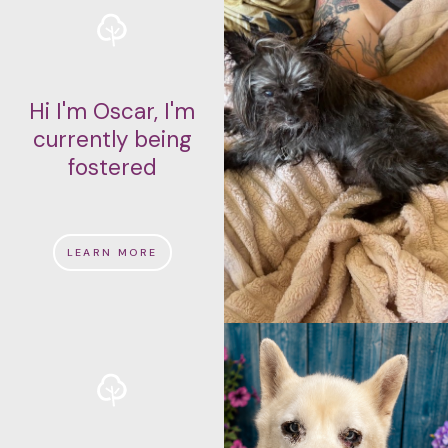
Hi I'm Oscar, I'm
currently being
fostered
LEARN MORE