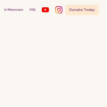
Donate Today
In Memoriam
FAQ