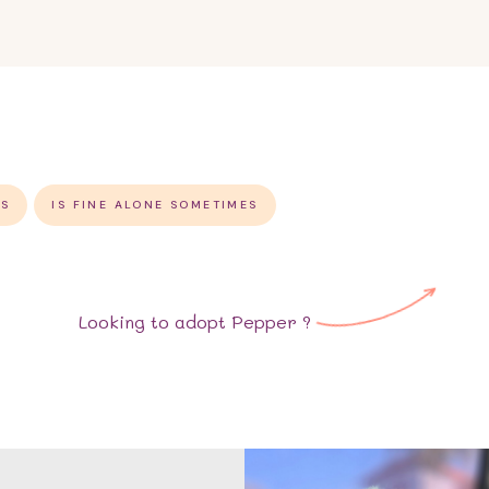
GS
IS FINE ALONE SOMETIMES
Looking to adopt
Pepper
?