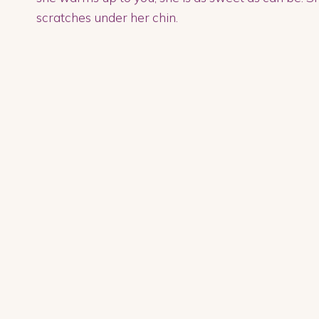
scratches under her chin.