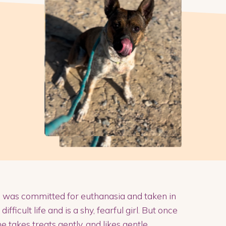
e was committed for euthanasia and taken in
icult life and is a shy, fearful girl. But once
 takes treats gently, and likes gentle