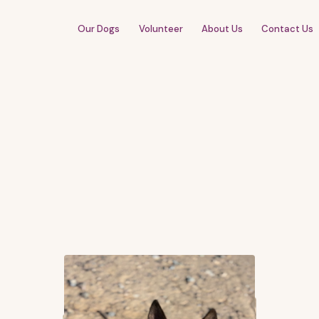
Our Dogs
Volunteer
About Us
Contact Us