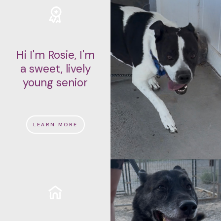
Hi I'm Rosie, I'm
a sweet, lively
young senior
LEARN MORE