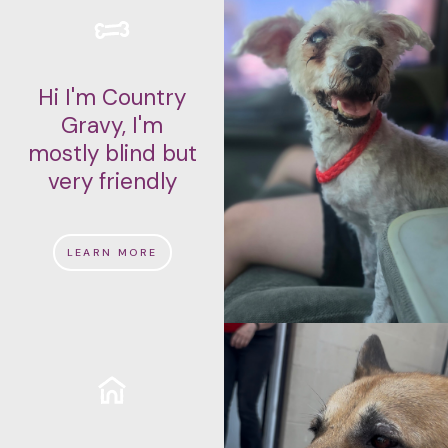
Hi I'm Country
Gravy, I'm
mostly blind but
very friendly
LEARN MORE