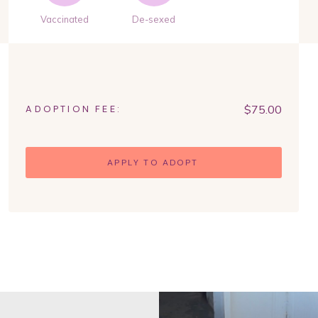
Vaccinated
De-sexed
$
75.00
ADOPTION FEE:
APPLY TO ADOPT