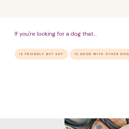
If you're looking for a dog that...
IS FRIENDLY BUT SHY
IS GOOD WITH OTHER DO