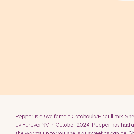
Pepper is a 5yo female Catahoula/Pitbull mix. Sh
by FureverNV in October 2024. Pepper has had a diff
she warms up to you, she is as sweet as can be. She