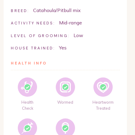
Catahoula/Pitbull mix
BREED:
Mid-range
ACTIVITY NEEDS:
Low
LEVEL OF GROOMING:
Yes
HOUSE TRAINED:
HEALTH INFO
Health
Wormed
Heartworm
Check
Treated