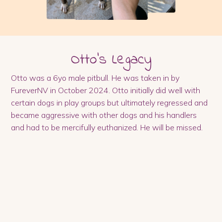
Otto
's Legacy
Otto was a 6yo male pitbull. He was taken in by
FureverNV in October 2024. Otto initially did well with
certain dogs in play groups but ultimately regressed and
became aggressive with other dogs and his handlers
and had to be mercifully euthanized. He will be missed.