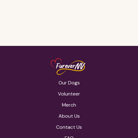
Gone, but
never
forgotten <3
Our Dogs
Volunteer
Merch
About Us
Contact Us