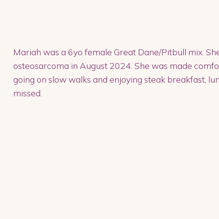
Mariah was a 6yo female Great Dane/Pitbull mix. She
osteosarcoma in August 2024. She was made comfortab
going on slow walks and enjoying steak breakfast, lun
missed.