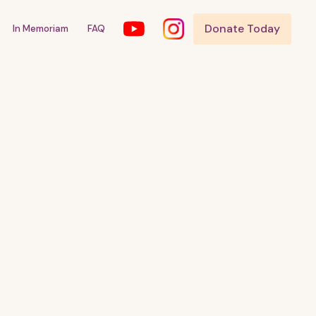
Donate Today
In Memoriam
FAQ