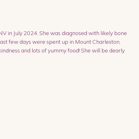
V in July 2024. She was diagnosed with likely bone
last few days were spent up in Mount Charleston,
kindness and lots of yummy food! She will be dearly