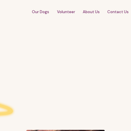
Our Dogs
Volunteer
About Us
Contact Us