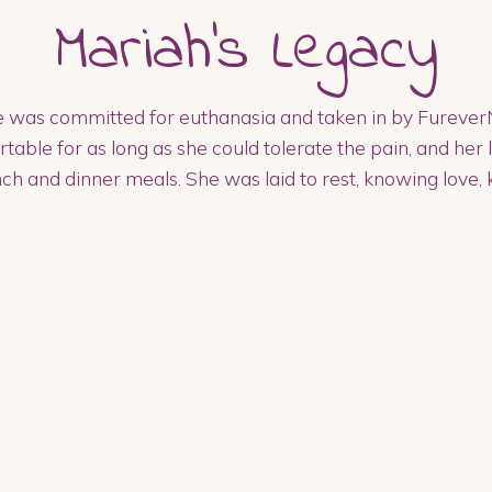
Mariah
's Legacy
 was committed for euthanasia and taken in by FureverN
le for as long as she could tolerate the pain, and her 
ch and dinner meals. She was laid to rest, knowing love, 