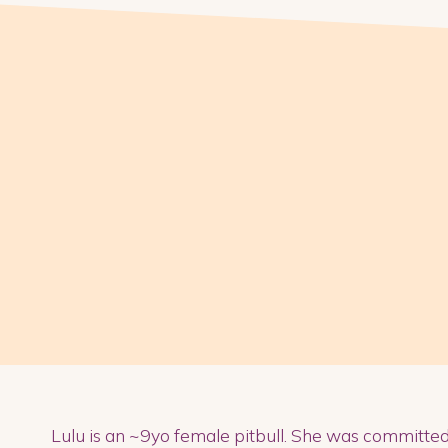
Lulu is an ~9yo female pitbull. She was committe