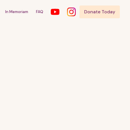
Donate Today
In Memoriam
FAQ