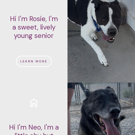
Hi I'm Rosie, I'm
a sweet, lively
young senior
LEARN MORE
Hi I'm Neo, I'm a