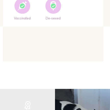
Vaccinated
De-sexed