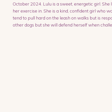
October 2024. Lulu is a sweet, energetic girl. She l
her exercise in. She is a kind, confident girl who 
tend to pull hard on the leash on walks but is resp
other dogs but she will defend herself when chall