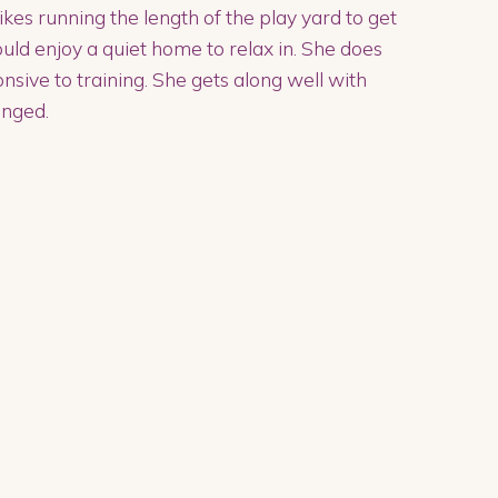
ikes running the length of the play yard to get
would enjoy a quiet home to relax in. She does
onsive to training. She gets along well with
enged.