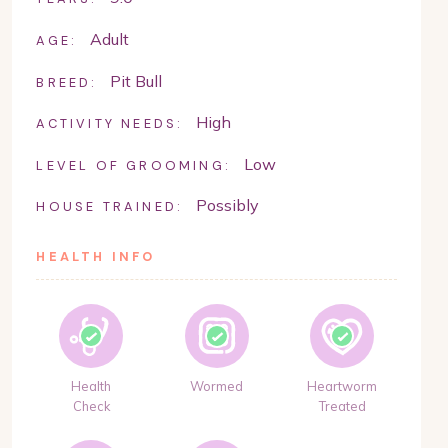
Adult
AGE:
Pit Bull
BREED:
High
ACTIVITY NEEDS:
Low
LEVEL OF GROOMING:
Possibly
HOUSE TRAINED:
HEALTH INFO
Health
Wormed
Heartworm
Check
Treated