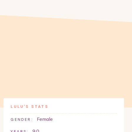
LULU
'S STATS
Female
GENDER:
9.0
YEARS: