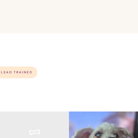
S LEAD TRAINED