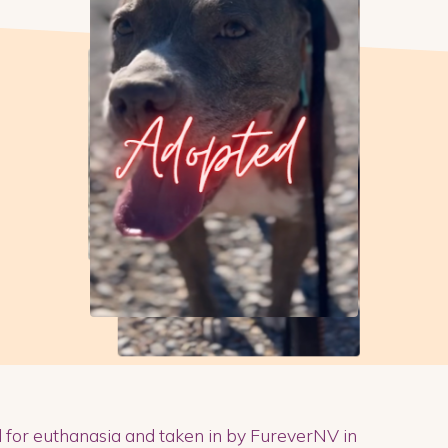
d for euthanasia and taken in by FureverNV in