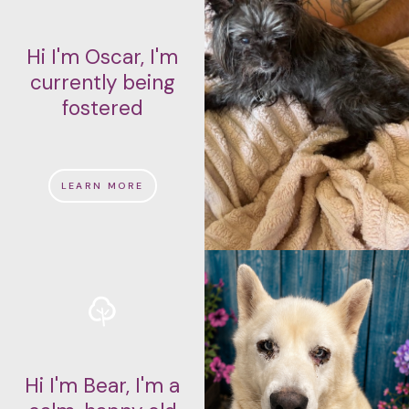
Hi I'm Oscar, I'm
currently being
fostered
LEARN MORE
Hi I'm Bear, I'm a