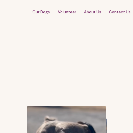
Our Dogs
Volunteer
About Us
Contact Us