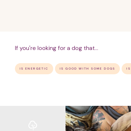
If you're looking for a dog that...
IS ENERGETIC
IS GOOD WITH SOME DOGS
I