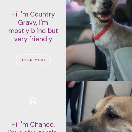
Hi I'm Country
Gravy, I'm
mostly blind but
very friendly
LEARN MORE
Hi I'm Chance,