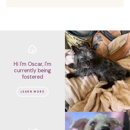
Hi I'm Oscar, I'm
currently being
fostered
LEARN MORE