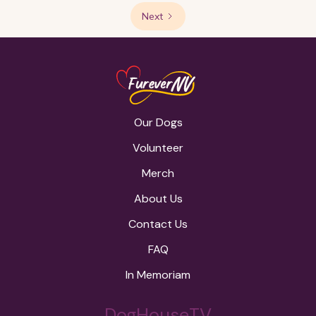
Next
Our Dogs
Volunteer
Merch
About Us
Contact Us
FAQ
In Memoriam
DogHouseTV