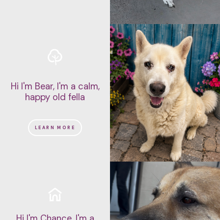
Hi I'm Bear, I'm a calm,
happy old fella
LEARN MORE
Hi I'm Chance, I'm a