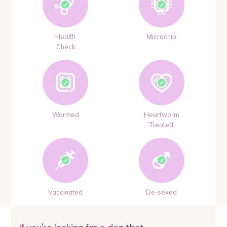
Health
Microchip
Check
Wormed
Heartworm
Treated
Vaccinated
De-sexed