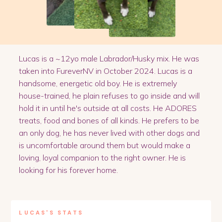
Lucas is a ~12yo male Labrador/Husky mix. He was
taken into FureverNV in October 2024. Lucas is a
handsome, energetic old boy. He is extremely
house-trained, he plain refuses to go inside and will
hold it in until he's outside at all costs. He ADORES
treats, food and bones of all kinds. He prefers to be
an only dog, he has never lived with other dogs and
is uncomfortable around them but would make a
loving, loyal companion to the right owner. He is
looking for his forever home.
LUCAS
'S STATS