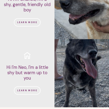
shy, gentle, friendly old
boy
LEARN MORE
Hi I'm Neo, I'm a little
shy but warm up to
you
LEARN MORE