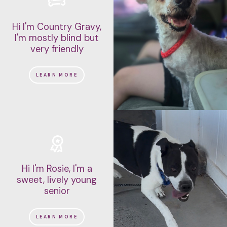
Hi I'm Country Gravy,
I'm mostly blind but
very friendly
LEARN MORE
Hi I'm Rosie, I'm a
sweet, lively young
senior
LEARN MORE