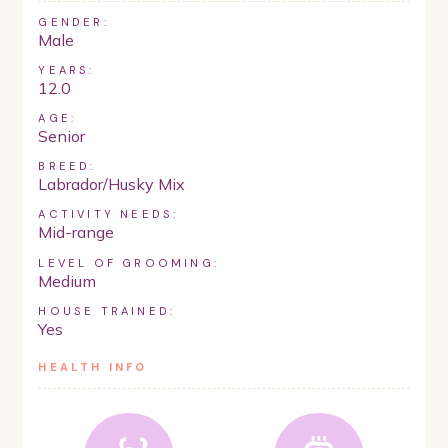
GENDER:
Male
YEARS:
12.0
AGE:
Senior
BREED:
Labrador/Husky Mix
ACTIVITY NEEDS:
Mid-range
LEVEL OF GROOMING:
Medium
HOUSE TRAINED:
Yes
HEALTH INFO