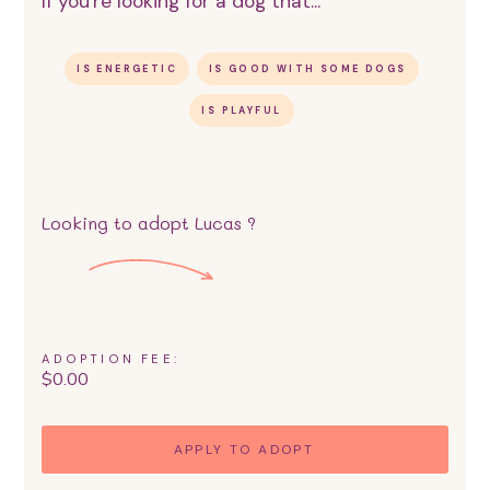
If you're looking for a dog that...
IS ENERGETIC
IS GOOD WITH SOME DOGS
IS PLAYFUL
Looking to adopt
Lucas
?
ADOPTION FEE:
$
0.00
APPLY TO ADOPT