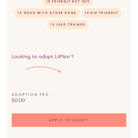
IS FRIENDLY BUT SHY
IS GOOD WITH OTHER DOGS
IS KID FRIENDLY
IS LEAD TRAINED
Looking to adopt
LilMan
?
ADOPTION FEE:
$
0.00
APPLY TO ADOPT