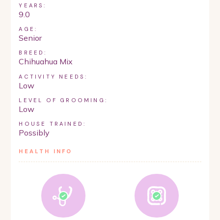
YEARS:
9.0
AGE:
Senior
BREED:
Chihuahua Mix
ACTIVITY NEEDS:
Low
LEVEL OF GROOMING:
Low
HOUSE TRAINED:
Possibly
HEALTH INFO