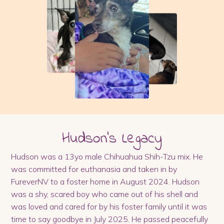
Hudson
's Legacy
Hudson was a 13yo male Chihuahua Shih-Tzu mix. He
was committed for euthanasia and taken in by
FureverNV to a foster home in August 2024. Hudson
was a shy, scared boy who came out of his shell and
was loved and cared for by his foster family until it was
time to say goodbye in July 2025. He passed peacefully