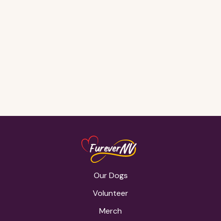
Gone, but
never
forgotten <3
Our Dogs
Volunteer
Merch