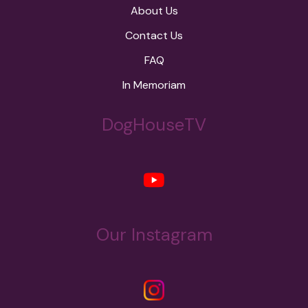
About Us
Contact Us
FAQ
In Memoriam
DogHouseTV
Our Instagram