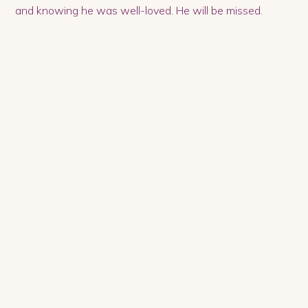
and knowing he was well-loved. He will be missed.