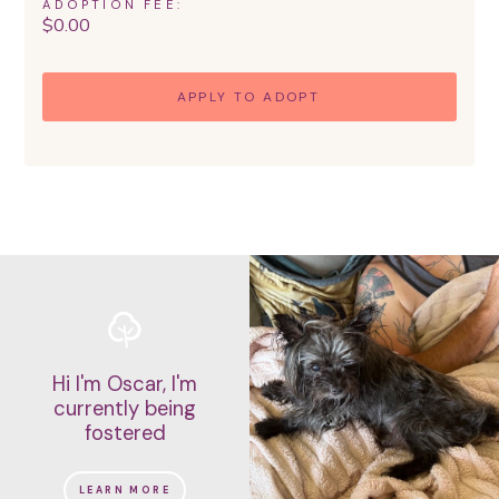
ADOPTION FEE:
$
0.00
APPLY TO ADOPT
Hi I'm Oscar, I'm
currently being
fostered
LEARN MORE