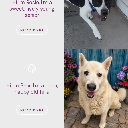
Hi I'm Rosie, I'm a
sweet, lively young
senior
LEARN MORE
Hi I'm Bear, I'm a calm,
happy old fella
LEARN MORE