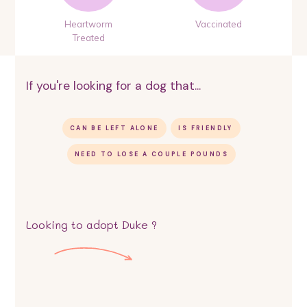
Heartworm
Vaccinated
Treated
If you're looking for a dog that...
CAN BE LEFT ALONE
IS FRIENDLY
NEED TO LOSE A COUPLE POUNDS
Looking to adopt
Duke
?