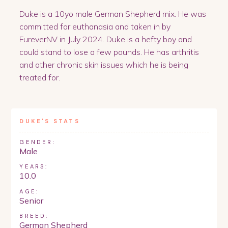
Duke is a 10yo male German Shepherd mix. He was
committed for euthanasia and taken in by
FureverNV in July 2024. Duke is a hefty boy and
could stand to lose a few pounds. He has arthritis
and other chronic skin issues which he is being
treated for.
DUKE
'S STATS
GENDER:
Male
YEARS:
10.0
AGE:
Senior
BREED:
German Shepherd