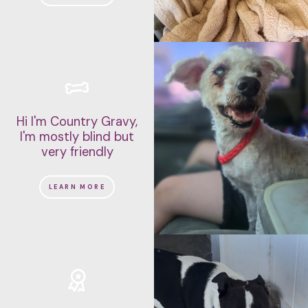
Hi I'm Country Gravy,
I'm mostly blind but
very friendly
LEARN MORE