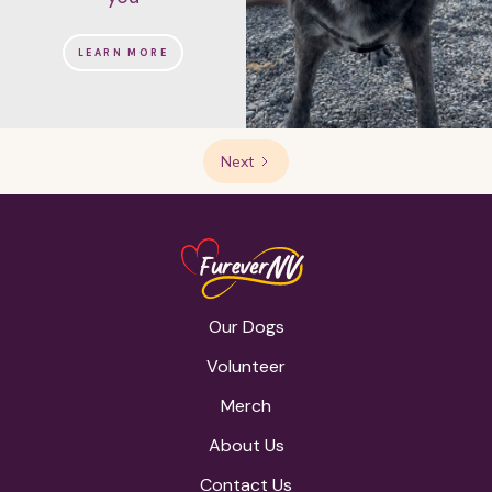
LEARN MORE
Next
Our Dogs
Volunteer
Merch
About Us
Contact Us