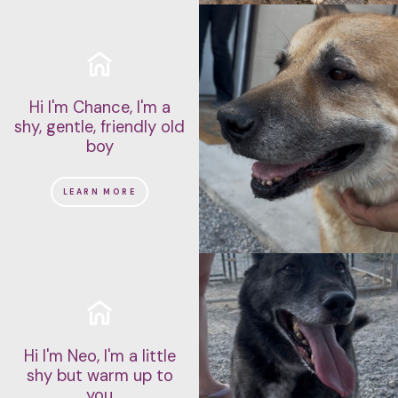
Hi I'm Chance, I'm a
shy, gentle, friendly old
boy
LEARN MORE
Hi I'm Neo, I'm a little
shy but warm up to
you