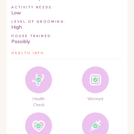
ACTIVITY NEEDS:
Low
LEVEL OF GROOMING:
High
HOUSE TRAINED:
Possibly
HEALTH INFO
Health
Wormed
Check