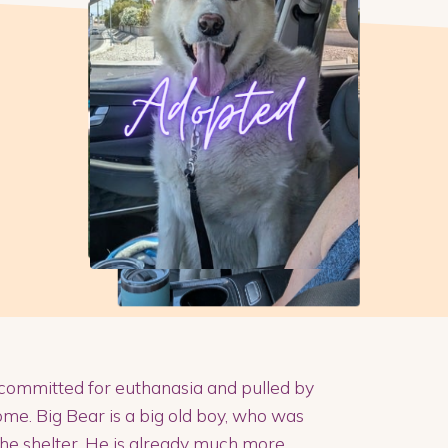
committed for euthanasia and pulled by
me. Big Bear is a big old boy, who was
 the shelter. He is already much more