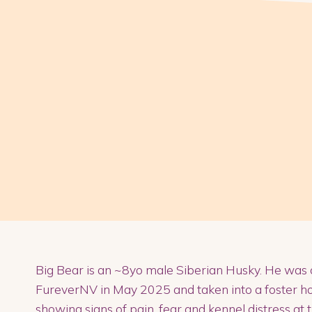
Big Bear is an ~8yo male Siberian Husky. He was 
FureverNV in May 2025 and taken into a foster ho
showing signs of pain, fear and kennel distress at