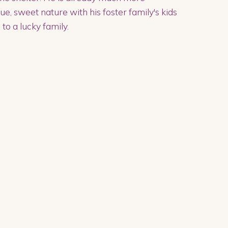
e, sweet nature with his foster family's kids
to a lucky family.