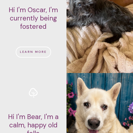
Hi I'm Oscar, I'm
currently being
fostered
LEARN MORE
Hi I'm Bear, I'm a
calm, happy old