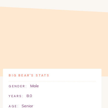
BIG BEAR
'S STATS
Male
GENDER:
8.0
YEARS:
Senior
AGE: