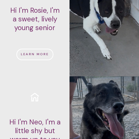
Hi I'm Rosie, I'm
a sweet, lively
young senior
LEARN MORE
Hi I'm Neo, I'm a
little shy but