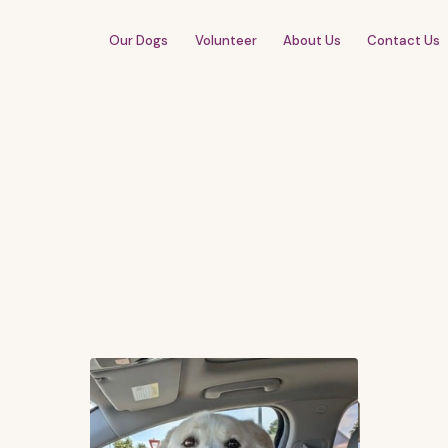
Our Dogs
Volunteer
About Us
Contact Us