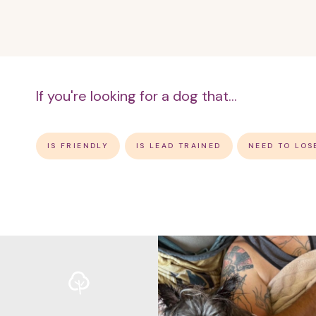
If you're looking for a dog that...
IS FRIENDLY
IS LEAD TRAINED
NEED TO LOS