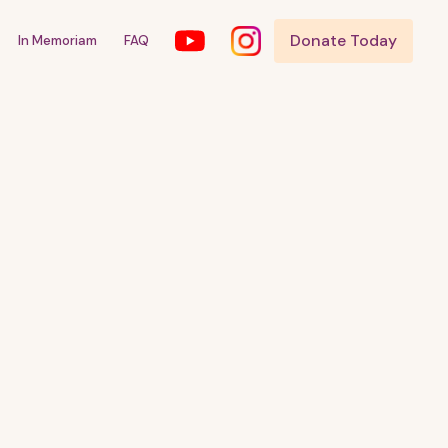
Donate Today
In Memoriam
FAQ