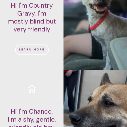
Hi I'm Country
Gravy, I'm
mostly blind but
very friendly
LEARN MORE
Hi I'm Chance,
I'm a shy, gentle,