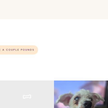
E A COUPLE POUNDS