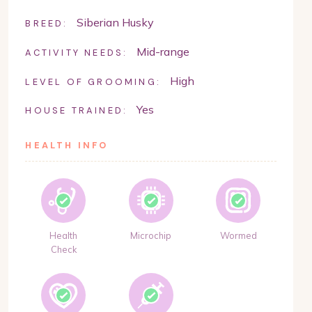
Siberian Husky
BREED:
Mid-range
ACTIVITY NEEDS:
High
LEVEL OF GROOMING:
Yes
HOUSE TRAINED:
HEALTH INFO
Health
Microchip
Wormed
Check