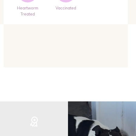
Heartworm
Vaccinated
Treated