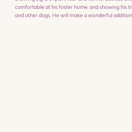
comfortable at his foster home, and showing his tru
and other dogs. He will make a wonderful addition 