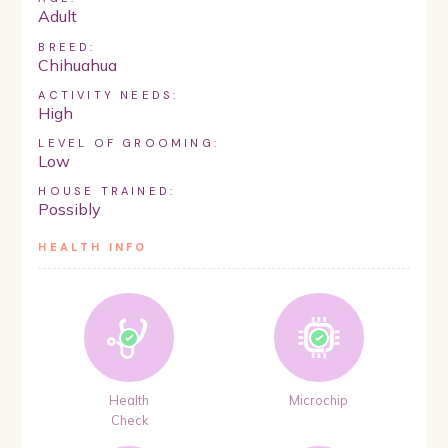
Adult
BREED:
Chihuahua
ACTIVITY NEEDS:
High
LEVEL OF GROOMING:
Low
HOUSE TRAINED:
Possibly
HEALTH INFO
Health
Microchip
Check