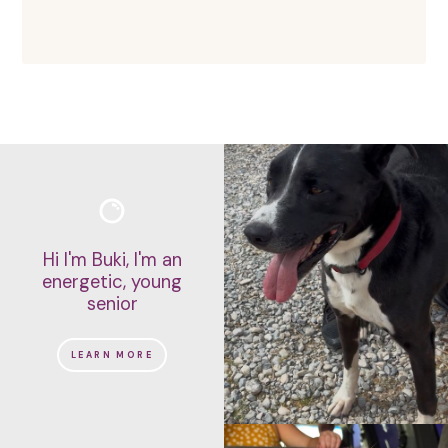
Hi I'm Buki, I'm an
energetic, young
senior
LEARN MORE