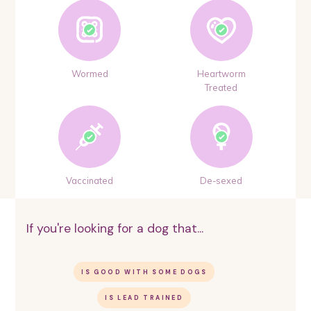
Wormed
Heartworm
Treated
Vaccinated
De-sexed
If you're looking for a dog that...
IS GOOD WITH SOME DOGS
IS LEAD TRAINED