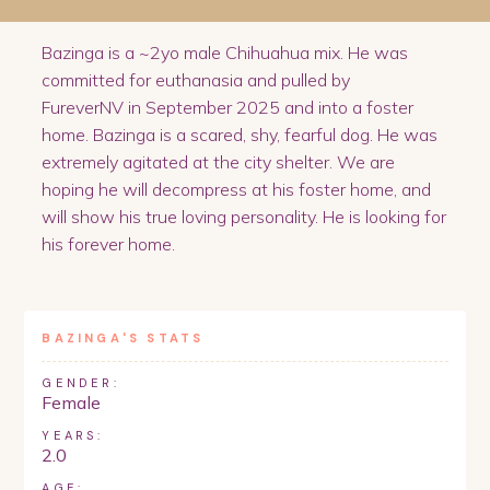
Bazinga is a ~2yo male Chihuahua mix. He was
committed for euthanasia and pulled by
FureverNV in September 2025 and into a foster
home. Bazinga is a scared, shy, fearful dog. He was
extremely agitated at the city shelter. We are
hoping he will decompress at his foster home, and
will show his true loving personality. He is looking for
his forever home.
BAZINGA
'S STATS
GENDER:
Female
YEARS:
2.0
AGE: