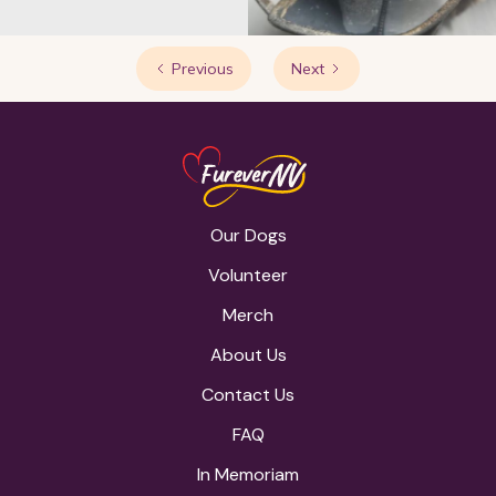
Previous
Next
Our Dogs
Volunteer
Merch
About Us
Contact Us
FAQ
In Memoriam