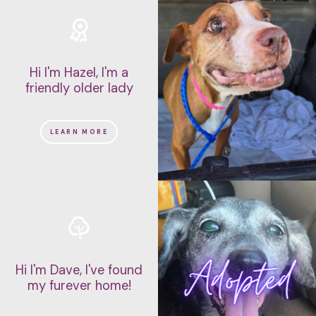
Hi I'm Hazel, I'm a
friendly older lady
LEARN MORE
Hi I'm Dave, I've found
my furever home!