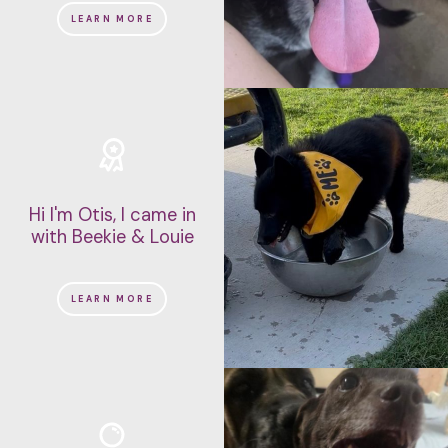
LEARN MORE
Hi I'm Otis, I came in
with Beekie & Louie
LEARN MORE