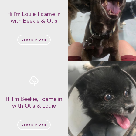
Hi I'm Louie, I came in
with Beekie & Otis
LEARN MORE
Hi I'm Beekie, I came in
with Otis & Louie
LEARN MORE